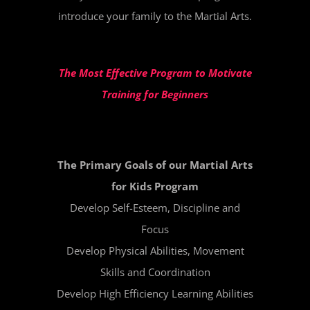
introduce your family to the Martial Arts.
The Most Effective Program to Motivate
Training for Beginners
The Primary Goals of our Martial Arts
for Kids Program
Develop Self-Esteem, Discipline and
Focus
Develop Physical Abilities, Movement
Skills and Coordination
Develop High Efficiency Learning Abilities