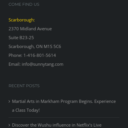
COME FIND US
Scarborough:
2370 Midland Avenue
Suite B23-25
Scarborough, ON M1S 5C6
Phone: 1-416-801-5614
Email: info@sunnytang.com
RECENT POSTS
Martial Arts in Markham Program Begins. Experience
a Class Today!
Discover the Wushu influence in Netflix’s Live