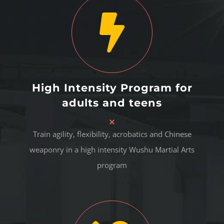
High Intensity Program for
adults and teens
Train agility, flexibility, acrobatics and Chinese
weaponry in a high intensity Wushu Martial Arts
program