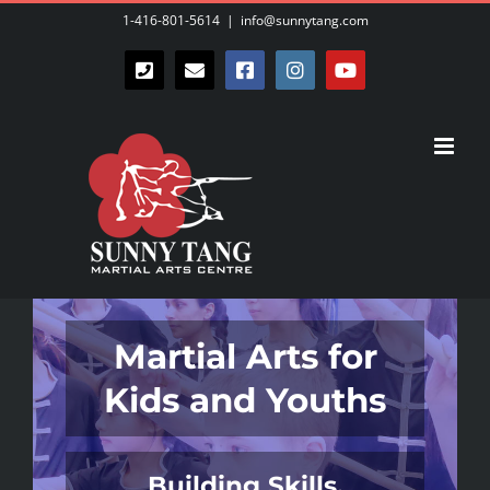
Skip
1-416-801-5614
|
info@sunnytang.com
to
Phone
Email
Facebook
Instagram
YouTube
content
Martial Arts for
Kids and Youths
Building Skills,