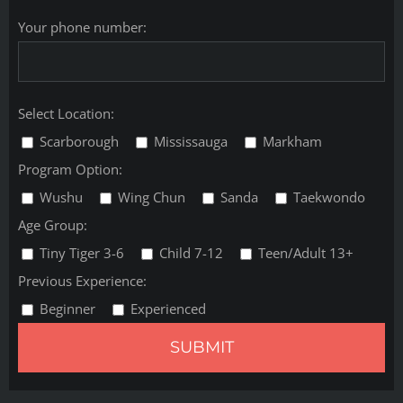
Your phone number:
Select Location:
Scarborough
Mississauga
Markham
Program Option:
Wushu
Wing Chun
Sanda
Taekwondo
Age Group:
Tiny Tiger 3-6
Child 7-12
Teen/Adult 13+
Previous Experience:
Beginner
Experienced