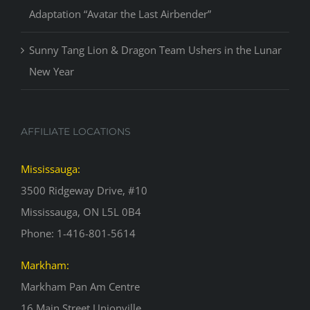
Adaptation “Avatar the Last Airbender”
Sunny Tang Lion & Dragon Team Ushers in the Lunar
New Year
AFFILIATE LOCATIONS
Mississauga:
3500 Ridgeway Drive, #10
Mississauga, ON L5L 0B4
Phone: 1-416-801-5614
Markham:
Markham Pan Am Centre
16 Main Street Unionville