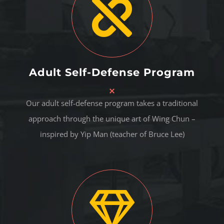
Adult Self-Defense Program
Our adult self-defense program takes a traditional
approach through the unique art of Wing Chun –
inspired by Yip Man (teacher of Bruce Lee)