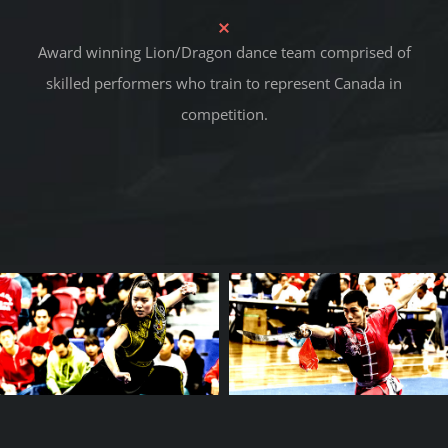
Award winning Lion/Dragon dance team comprised of
skilled performers who train to represent Canada in
competition.