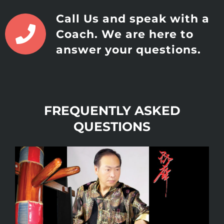
Call Us and speak with a
Coach. We are here to
answer your questions.
FREQUENTLY ASKED
QUESTIONS