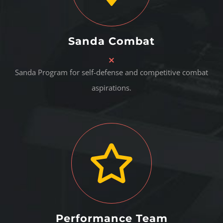
Sanda Combat
Sanda Program for self-defense and competitive combat
aspirations.
Performance Team