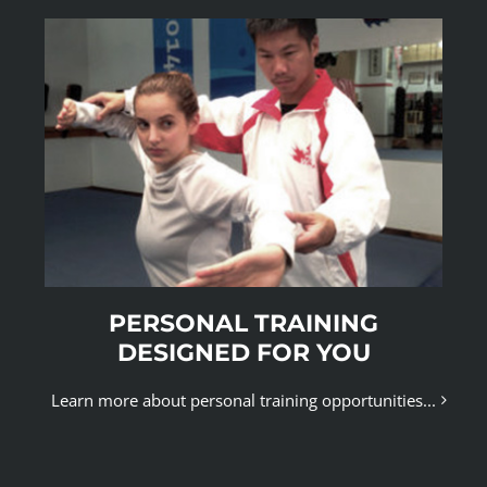
PERSONAL TRAINING
DESIGNED FOR YOU
Learn more about personal training opportunities...