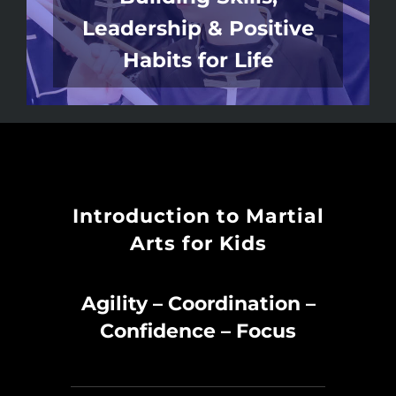
Leadership & Positive
Habits for Life
Introduction to Martial
Arts for Kids
Agility – Coordination –
Confidence – Focus