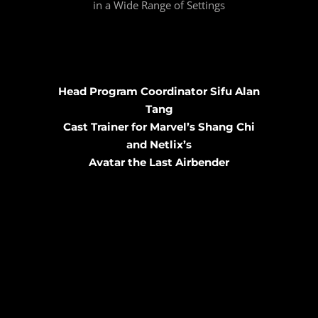
in a Wide Range of Settings
Head Program Coordinator Sifu Alan
Tang
Cast Trainer for Marvel’s Shang Chi
and Netlix’s
Avatar the Last Airbender