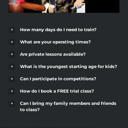
How many days do I need to train?
What are your operating times?
Are private lessons available?
What is the youngest starting age for kids?
Can I participate in competitions?
How do I book a FREE trial class?
Can I bring my family members and friends
to class?