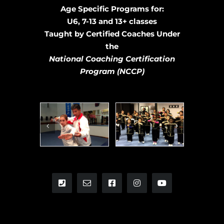
Age Specific Programs for:
U6, 7-13 and 13+ classes
Taught by Certified Coaches Under
the
National Coaching Certification
Program
(NCCP)