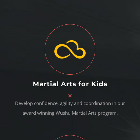
Martial Arts for Kids
Develop confidence, agility and coordination in our
award winning Wushu Martial Arts program.