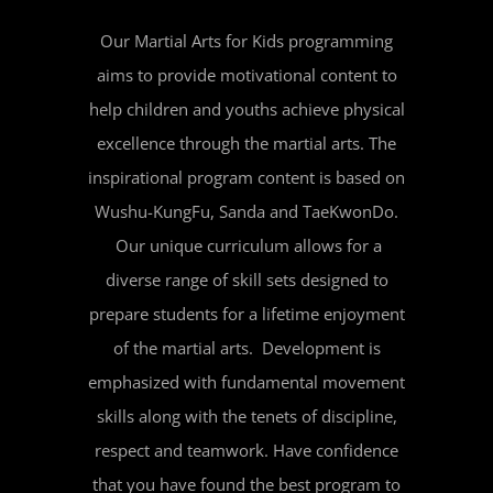
Our Martial Arts for Kids programming
aims to provide motivational content to
help children and youths achieve physical
excellence through the martial arts. The
inspirational program content is based on
Wushu-KungFu, Sanda and TaeKwonDo.
Our unique curriculum allows for a
diverse range of skill sets designed to
prepare students for a lifetime enjoyment
of the martial arts. Development is
emphasized with fundamental movement
skills along with the tenets of discipline,
respect and teamwork. Have confidence
that you have found the best program to