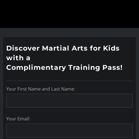
Discover Martial Arts for Kids
with a
Complimentary Training Pass!
Your First Name and Last Name:
Your Email: